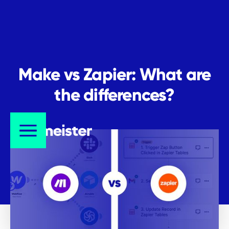
Make vs Zapier: What are
the differences?