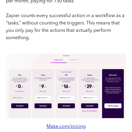
per month, paying for 750 tasks
Zapier counts every successful action in a workflow as a
“tasks,” without counting the triggers. This means that
you only pay for the actions that actually perform
something.
Make.com/pricing