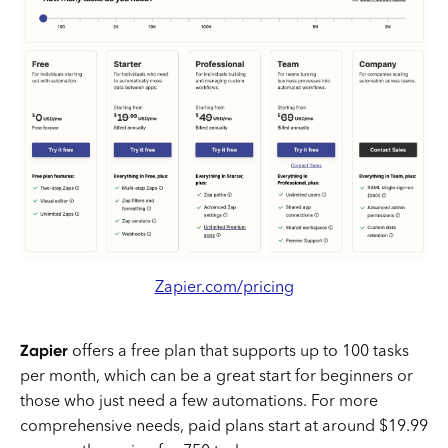
Zapier.com/pricing
Zapier
offers a free plan that supports up to 100 tasks
per month, which can be a great start for beginners or
those who just need a few automations. For more
comprehensive needs, paid plans start at around $19.99