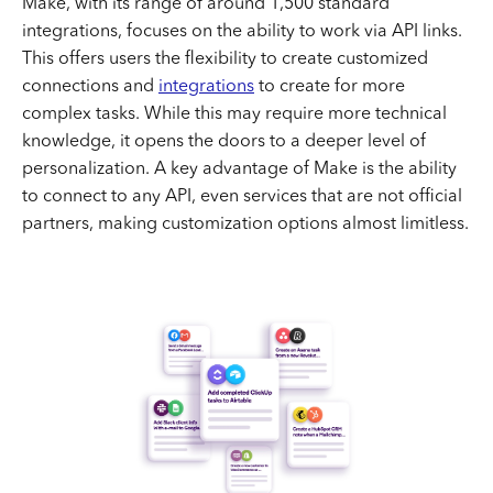
Make, with its range of around 1,500 standard
integrations, focuses on the ability to work via API links.
This offers users the flexibility to create customized
connections and
integrations
to create for more
complex tasks. While this may require more technical
knowledge, it opens the doors to a deeper level of
personalization. A key advantage of Make is the ability
to connect to any API, even services that are not official
partners, making customization options almost limitless.