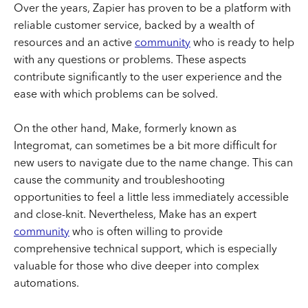
Over the years, Zapier has proven to be a platform with
reliable customer service, backed by a wealth of
resources and an active
community
who is ready to help
with any questions or problems. These aspects
contribute significantly to the user experience and the
ease with which problems can be solved.
On the other hand, Make, formerly known as
Integromat, can sometimes be a bit more difficult for
new users to navigate due to the name change. This can
cause the community and troubleshooting
opportunities to feel a little less immediately accessible
and close-knit. Nevertheless, Make has an expert
community
who is often willing to provide
comprehensive technical support, which is especially
valuable for those who dive deeper into complex
automations.