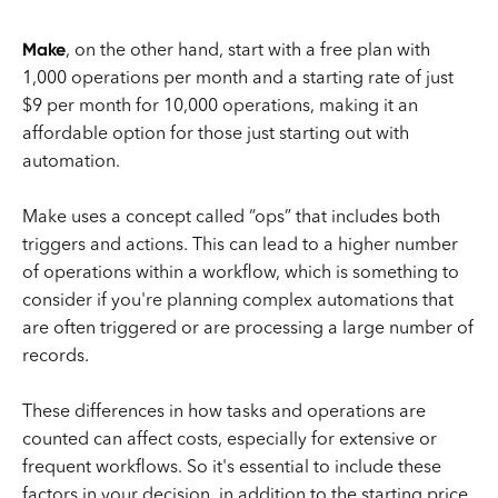
Make
, on the other hand, start with a free plan with
1,000 operations per month and a starting rate of just
$9 per month for 10,000 operations, making it an
affordable option for those just starting out with
automation.
Make uses a concept called “ops” that includes both
triggers and actions. This can lead to a higher number
of operations within a workflow, which is something to
consider if you're planning complex automations that
are often triggered or are processing a large number of
records.
These differences in how tasks and operations are
counted can affect costs, especially for extensive or
frequent workflows. So it's essential to include these
factors in your decision, in addition to the starting price