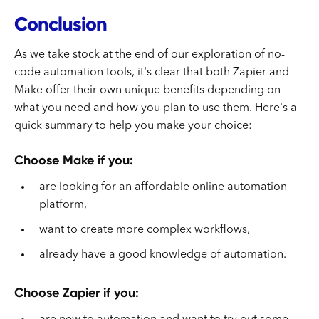
Conclusion
As we take stock at the end of our exploration of no-
code automation tools, it's clear that both Zapier and
Make offer their own unique benefits depending on
what you need and how you plan to use them. Here's a
quick summary to help you make your choice:
Choose Make if you:
are looking for an affordable online automation
platform,
want to create more complex workflows,
already have a good knowledge of automation.
Choose Zapier if you: