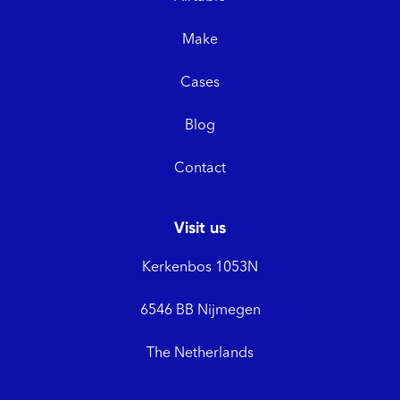
Make
Cases
Blog
Contact
Visit us
Kerkenbos 1053N
6546 BB Nijmegen
The Netherlands