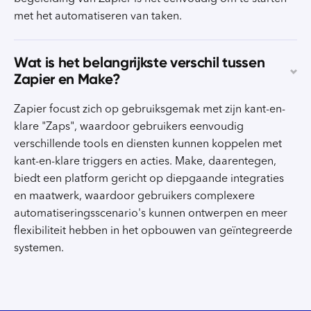
met het automatiseren van taken.
Wat is het belangrijkste verschil tussen
Zapier en Make?
Zapier focust zich op gebruiksgemak met zijn kant-en-
klare "Zaps", waardoor gebruikers eenvoudig
verschillende tools en diensten kunnen koppelen met
kant-en-klare triggers en acties. Make, daarentegen,
biedt een platform gericht op diepgaande integraties
en maatwerk, waardoor gebruikers complexere
automatiseringsscenario's kunnen ontwerpen en meer
flexibiliteit hebben in het opbouwen van geïntegreerde
systemen.