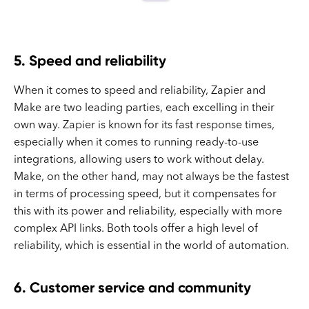
5. Speed and reliability
When it comes to speed and reliability, Zapier and
Make are two leading parties, each excelling in their
own way. Zapier is known for its fast response times,
especially when it comes to running ready-to-use
integrations, allowing users to work without delay.
Make, on the other hand, may not always be the fastest
in terms of processing speed, but it compensates for
this with its power and reliability, especially with more
complex API links. Both tools offer a high level of
reliability, which is essential in the world of automation.
6. Customer service and community