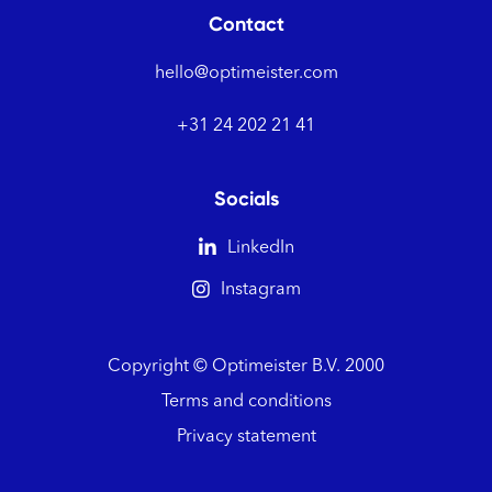
Contact
hello@optimeister.com
+31 24 202 21 41
Socials

LinkedIn

Instagram
Copyright © Optimeister B.V.
2000
Terms and conditions
Privacy statement