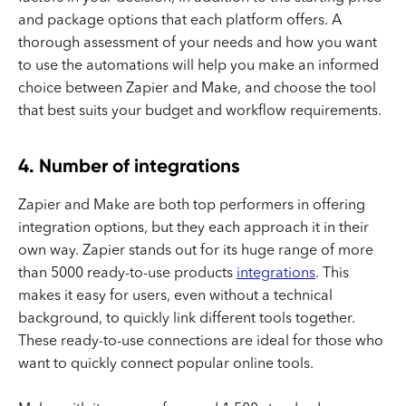
and package options that each platform offers. A
thorough assessment of your needs and how you want
to use the automations will help you make an informed
choice between Zapier and Make, and choose the tool
that best suits your budget and workflow requirements.
4. Number of integrations
Zapier and Make are both top performers in offering
integration options, but they each approach it in their
own way. Zapier stands out for its huge range of more
than 5000 ready-to-use products
integrations
. This
makes it easy for users, even without a technical
background, to quickly link different tools together.
These ready-to-use connections are ideal for those who
want to quickly connect popular online tools.