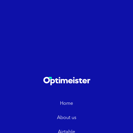
Home
About us
Airtable