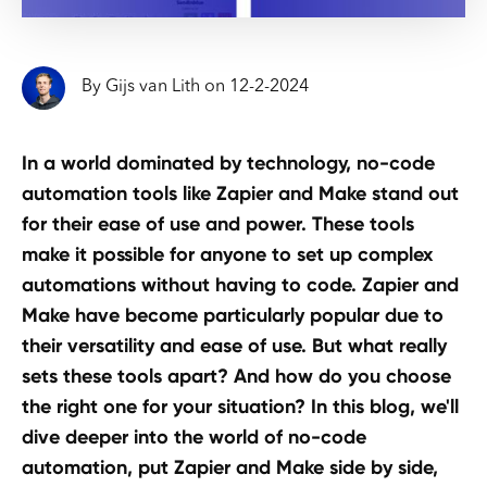
By
Gijs van Lith
on
12
-
2
-
2024
In a world dominated by technology, no-code
automation tools like Zapier and Make stand out
for their ease of use and power. These tools
make it possible for anyone to set up complex
automations without having to code. Zapier and
Make have become particularly popular due to
their versatility and ease of use. But what really
sets these tools apart? And how do you choose
the right one for your situation? In this blog, we'll
dive deeper into the world of no-code
automation, put Zapier and Make side by side,