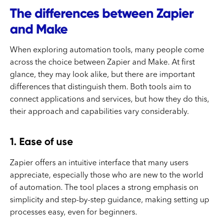
The differences between Zapier
and Make
When exploring automation tools, many people come
across the choice between Zapier and Make. At first
glance, they may look alike, but there are important
differences that distinguish them. Both tools aim to
connect applications and services, but how they do this,
their approach and capabilities vary considerably.
1. Ease of use
Zapier offers an intuitive interface that many users
appreciate, especially those who are new to the world
of automation. The tool places a strong emphasis on
simplicity and step-by-step guidance, making setting up
processes easy, even for beginners.