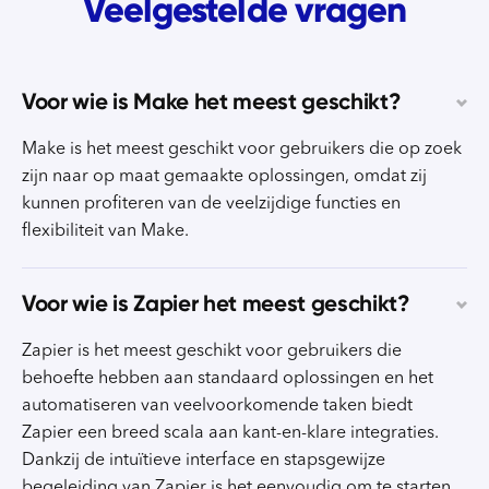
Veelgestelde vragen
Voor wie is Make het meest geschikt?
Make is het meest geschikt voor gebruikers die op zoek
zijn naar op maat gemaakte oplossingen, omdat zij
kunnen profiteren van de veelzijdige functies en
flexibiliteit van Make.
Voor wie is Zapier het meest geschikt?
Zapier is het meest geschikt voor gebruikers die
behoefte hebben aan standaard oplossingen en het
automatiseren van veelvoorkomende taken biedt
Zapier een breed scala aan kant-en-klare integraties.
Dankzij de intuïtieve interface en stapsgewijze
begeleiding van Zapier is het eenvoudig om te starten