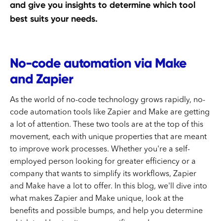
and give you insights to determine which tool
best suits your needs.
No-code automation via Make
and Zapier
As the world of no-code technology grows rapidly, no-
code automation tools like Zapier and Make are getting
a lot of attention. These two tools are at the top of this
movement, each with unique properties that are meant
to improve work processes. Whether you're a self-
employed person looking for greater efficiency or a
company that wants to simplify its workflows, Zapier
and Make have a lot to offer. In this blog, we'll dive into
what makes Zapier and Make unique, look at the
benefits and possible bumps, and help you determine