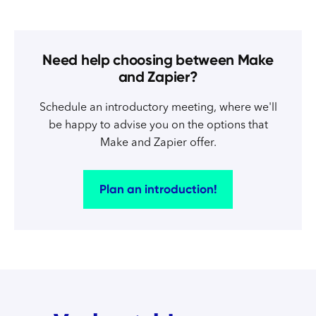
Need help choosing between Make
and Zapier?
Schedule an introductory meeting, where we'll
be happy to advise you on the options that
Make and Zapier offer.
Plan an introduction!