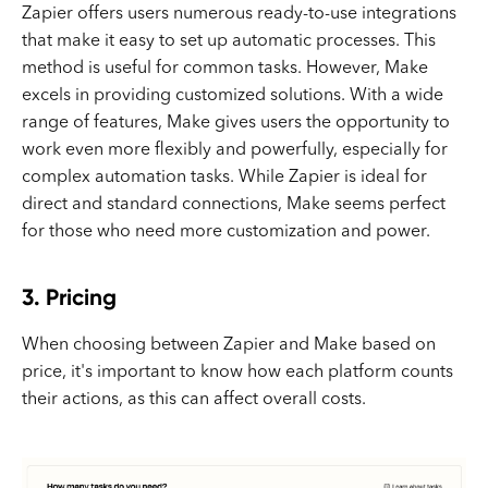
Zapier offers users numerous ready-to-use integrations
that make it easy to set up automatic processes. This
method is useful for common tasks. However, Make
excels in providing customized solutions. With a wide
range of features, Make gives users the opportunity to
work even more flexibly and powerfully, especially for
complex automation tasks. While Zapier is ideal for
direct and standard connections, Make seems perfect
for those who need more customization and power.
3. Pricing
When choosing between Zapier and Make based on
price, it's important to know how each platform counts
their actions, as this can affect overall costs.