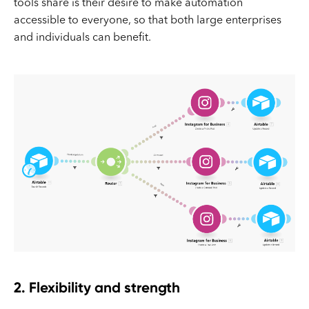
tools share is their desire to make automation
accessible to everyone, so that both large enterprises
and individuals can benefit.
2. Flexibility and strength