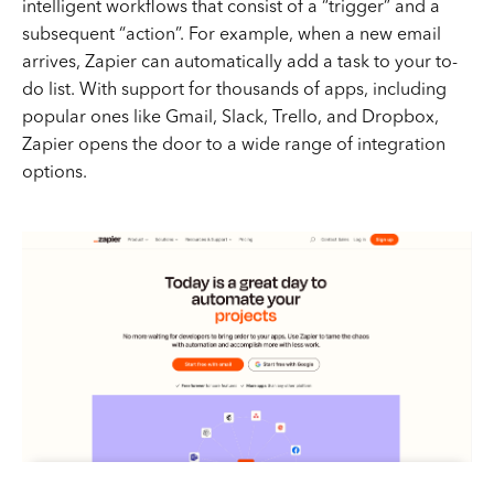
intelligent workflows that consist of a “trigger” and a
subsequent “action”. For example, when a new email
arrives, Zapier can automatically add a task to your to-
do list. With support for thousands of apps, including
popular ones like Gmail, Slack, Trello, and Dropbox,
Zapier opens the door to a wide range of integration
options.