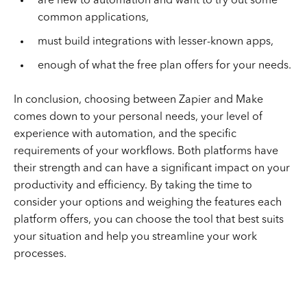
are new to automation and want to try out some
common applications,
must build integrations with lesser-known apps,
enough of what the free plan offers for your needs.
In conclusion, choosing between Zapier and Make
comes down to your personal needs, your level of
experience with automation, and the specific
requirements of your workflows. Both platforms have
their strength and can have a significant impact on your
productivity and efficiency. By taking the time to
consider your options and weighing the features each
platform offers, you can choose the tool that best suits
your situation and help you streamline your work
processes.