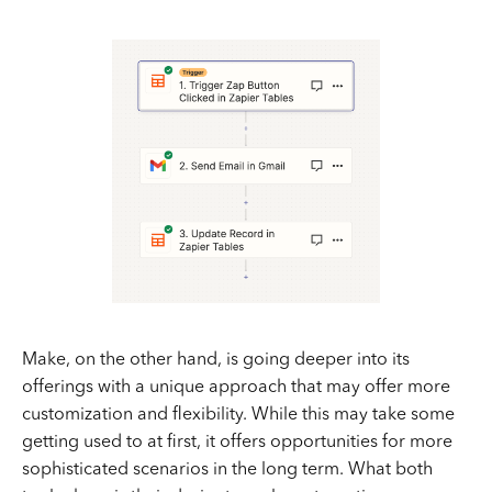
Make, on the other hand, is going deeper into its
offerings with a unique approach that may offer more
customization and flexibility. While this may take some
getting used to at first, it offers opportunities for more
sophisticated scenarios in the long term. What both