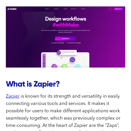
What is Zapier?
Zapier
is known for its strength and versatility in easily
connecting various tools and services. It makes it
possible for users to make different applications work
seamlessly together, which was previously complex or
time-consuming. At the heart of Zapier are the “Zaps”,