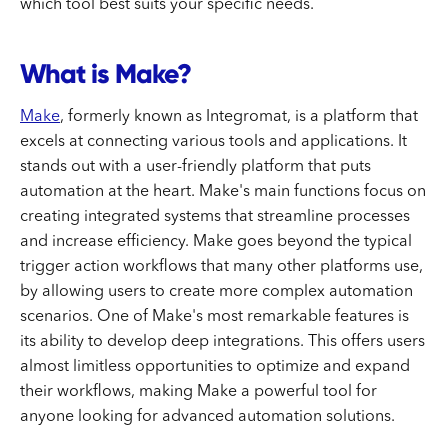
which tool best suits your specific needs.
What is Make?
Make
, formerly known as Integromat, is a platform that
excels at connecting various tools and applications. It
stands out with a user-friendly platform that puts
automation at the heart. Make's main functions focus on
creating integrated systems that streamline processes
and increase efficiency. Make goes beyond the typical
trigger action workflows that many other platforms use,
by allowing users to create more complex automation
scenarios. One of Make's most remarkable features is
its ability to develop deep integrations. This offers users
almost limitless opportunities to optimize and expand
their workflows, making Make a powerful tool for
anyone looking for advanced automation solutions.